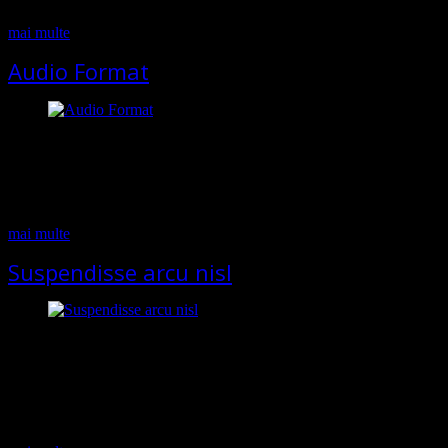
feugiat velit, nec mattis…
mai multe
Audio Format
If your post contains audio, then you should use this post format.
Select Audio in the appeared metabox and add link to your mp3 file.
Pellentesque habitant morbi tristique senectus et netus et malesuada
fames ac turpis egestas. In faucibus, risus eu volutpat pellentesque,
massa felis feugiat velit, nec mattis felis elit a eros. Cras…
mai multe
Suspendisse arcu nisl
Lorem ipsum dolor sit amet, consectetur adipiscing elit. Sed blandit
massa vel mauris sollicitudin dignissim. Phasellus ultrices tellus eget
ipsum ornare molestie scelerisque eros dignissim. Phasellus fringilla
hendrerit lectus nec vehicula. Pellentesque habitant morbi tristique
senectus et netus et malesuada fames ac turpis egestas. In faucibus,
risus eu volutpat pellentesque, massa felis feugiat velit, nec…