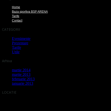
Home
Baza sportiva BSP ARENA
Tarife
Contact
CATEGORII
Evenimente
Prezentare
Tarife
Utile
Arhiva
martie 2014
martie 2013
februarie 2013
ianuarie 2013
LOCATIE
Adresa: Strada Moinesti, Sector 6, BUCURESTI
[ Intersectie cu Strada Liniei - Intrare prin statia de alimentare GPL ]