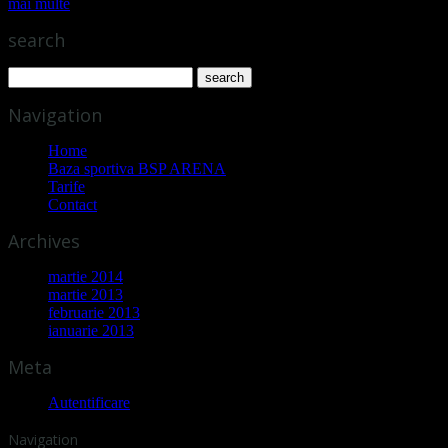
mai multe
search
Navigation
Home
Baza sportiva BSP ARENA
Tarife
Contact
Archives
martie 2014
martie 2013
februarie 2013
ianuarie 2013
Meta
Autentificare
Navigation