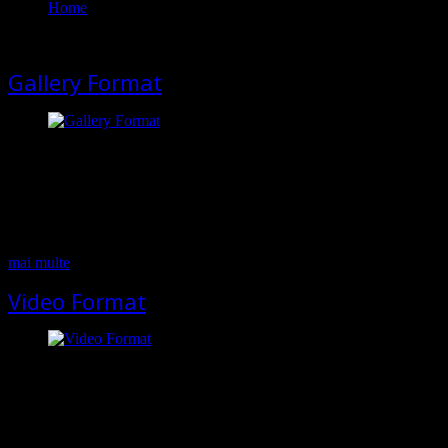
Home
Members
Gallery Format
This format can be used to display images as a gallery. To attach
images to the post please use Upload Images button. Pellentesque
habitant morbi tristique senectus et netus et malesuada fames ac
turpis egestas. In faucibus, risus eu volutpat pellentesque, massa felis
feugiat velit, nec mattis felis elit a eros. Cras convallis sodales orci,
…
mai multe
Video Format
If your post contains video, please use this format. Select Video
format in the appeared metabox and add the embed code from the
video hosting you use (youtube, vimeo etc) Pellentesque habitant
morbi tristique senectus et netus et malesuada fames ac turpis
egestas. In faucibus, risus eu volutpat pellentesque, massa felis