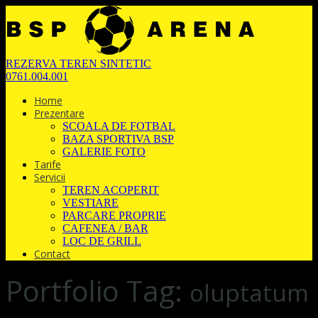
REZERVA TEREN SINTETIC
0761.004.001
Home
Prezentare
SCOALA DE FOTBAL
BAZA SPORTIVA BSP
GALERIE FOTO
Tarife
Servicii
TEREN ACOPERIT
VESTIARE
PARCARE PROPRIE
CAFENEA / BAR
LOC DE GRILL
Contact
Portfolio Tag:
oluptatum